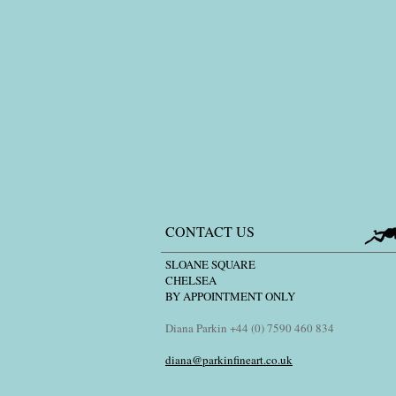
CONTACT US
SLOANE SQUARE
CHELSEA
BY APPOINTMENT ONLY
Diana Parkin +44 (0) 7590 460 834
diana@parkinfineart.co.uk