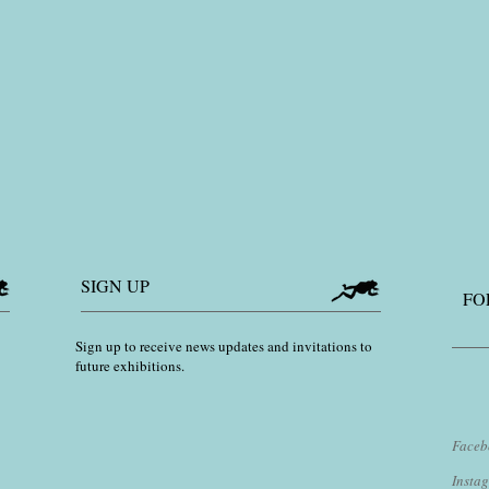
SIGN UP
FO
Sign up to receive news updates and invitations to
future exhibitions.
Faceb
​Inst