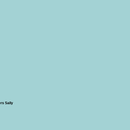
rs Sally