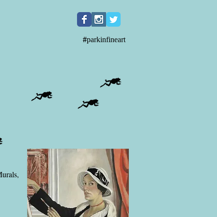
#
parkinfineart
Murals,