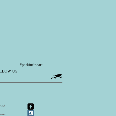
#
parkinfineart
LLOW US
ook
agram