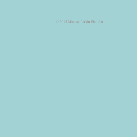
© 2015 Michael Parkin Fine Art