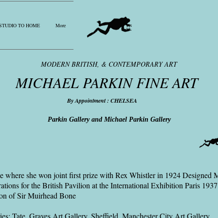
STUDIO TO HOME
More
MODERN BRITISH, & CONTEMPORARY ART
MICHAEL PARKIN FINE ART
By Appointment : CHELSEA
Parkin Gallery and Michael Parkin Gallery
de where she won joint first prize with Rex Whistler in 1924 Designed 
ions for the British Pavilion at the International Exhibition Paris 1937
son of Sir Muirhead Bone
ies: Tate, Graves Art Gallery, Sheffield, Manchester City Art Gallery