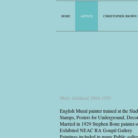
HOME
ARTISTS
CHRISTOPHER BROWN 
Mary Adshead 1904-1995
English Mural painter trained at the Sla
Stamps, Posters for Underground, Decorat
Married in 1929 Stephen Bone painter-
Exhibited NEAC RA Goupil Gallery
Paintings included in many Public galler