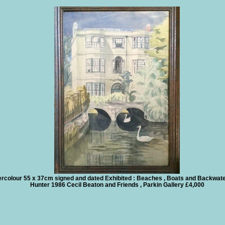
rcolour 55 x 37cm signed and dated Exhibited : Beaches , Boats and Backwate
Hunter 1986 Cecil Beaton and Friends , Parkin Gallery £4,000