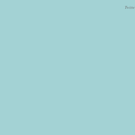
Twitte