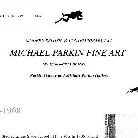
STUDIO TO HOME
More
MODERN BRITISH, & CONTEMPORARY ART
MICHAEL PARKIN FINE ART
By Appointment : CHELSEA
Parkin Gallery and Michael Parkin Gallery
3-1968
 Studied at the Slade School of Fine Arts in 1906-10 and