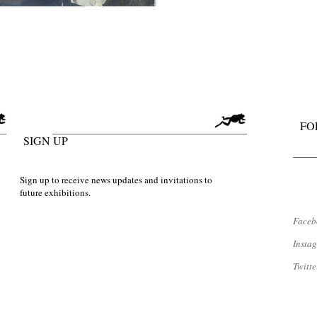
FO
SIGN UP
Sign up to receive news updates and invitations to
future exhibitions.
Faceb
​Inst
Twitte