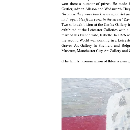
won there a number of prizes. He made fr
Gertler, Adrian Allison and Wadsworth.Th
"
because they wore black jerseys,scarlet mu
and vegetables from carts in the street"
Dav
Two solo exhibition at the Carfax Gallery
exhibited at the Leicester Galleries with a
married his French wife, Isabelle. In 1926 
the second World war working in a Leicester
Graves Art Gallery in Sheffield and Belg
Museum, Manchester City Art Gallery and C
(The family pronunciation of Ihlee is
Eelay