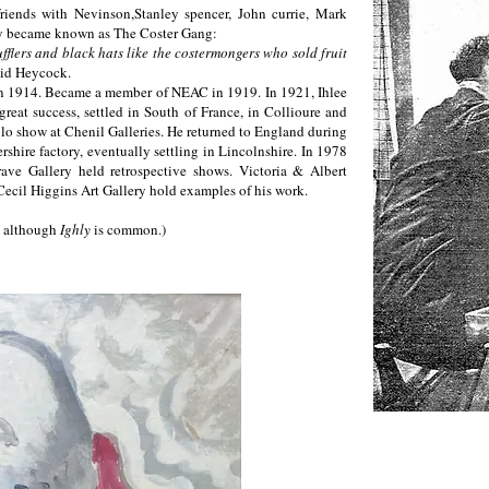
iends with Nevinson,Stanley spencer, John currie, Mark
ey became known as The Coster Gang:
fflers and black hats like the costermongers who sold fruit
id Heycock.
 in 1914. Became a member of NEAC in 1919. In 1921, Ihlee
 great success, settled in South of France, in Collioure and
solo show at Chenil Galleries. He returned to England during
shire factory, eventually settling in Lincolnshire. In 1978
rave Gallery held retrospective shows. Victoria & Albert
ecil Higgins Art Gallery hold examples of his work.
, although
Ighly
is common.)