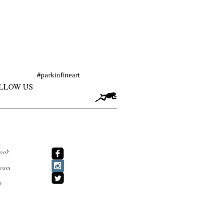
#
parkinfineart
LLOW US
ook
agram
r