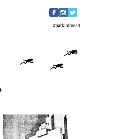
#
parkinfineart