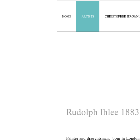
HOME
ARTISTS
CHRISTOPHER BROWN 
Rudolph Ihlee 188
Painter and draughtsman, born in London.