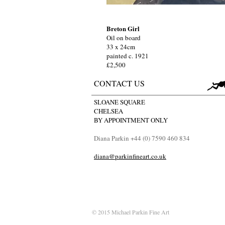
Breton Girl
Oil on board
33 x 24cm
painted c. 1921
£2,500
CONTACT US
SLOANE SQUARE
CHELSEA
BY APPOINTMENT ONLY
Diana Parkin +44 (0) 7590 460 834
diana@parkinfineart.co.uk
© 2015 Michael Parkin Fine Art