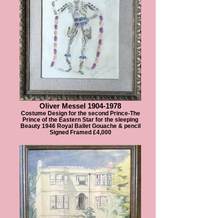
Oliver Messel 1904-1978
Costume Design for the second Prince-The
Prince of the Eastern Star for the sleeping
Beauty 1946 Royal Ballet Gouache & pencil
Signed Framed £4,000