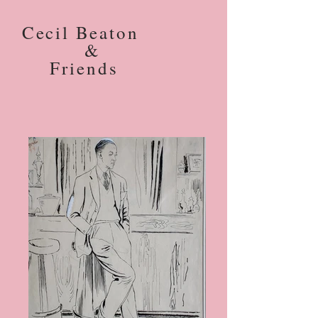
Cecil Beaton
&
Friends