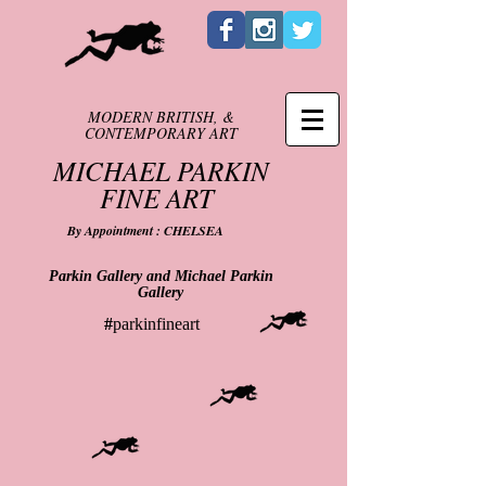
MODERN BRITISH, &
CONTEMPORARY ART
MICHAEL PARKIN
FINE ART
By Appointment : CHELSEA
Parkin Gallery and Michael Parkin
Gallery
#
parkinfineart