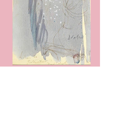
Cecil Beaton
Lilianne de Rothschild SOLD