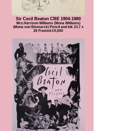
Sir Cecil Beaton CBE 1904-1980
Mrs.Harrison Williams (Mona Williams)
(Mona von Bismarck) Pencil and Ink 33.7 x
26 Framed £5,000