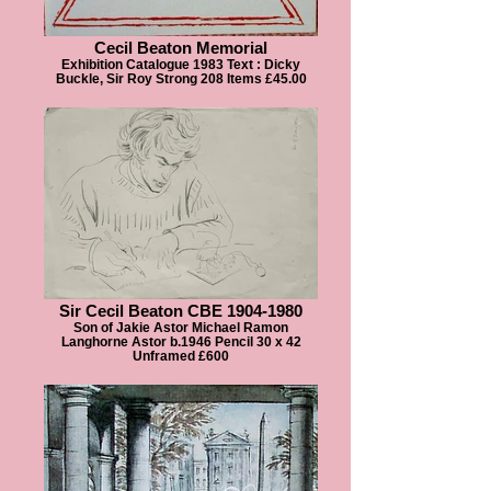
Cecil Beaton Memorial
Exhibition Catalogue 1983 Text : Dicky
Buckle, Sir Roy Strong 208 Items £45.00
Sir Cecil Beaton CBE 1904-1980
Son of Jakie Astor Michael Ramon
Langhorne Astor b.1946 Pencil 30 x 42
Unframed £600