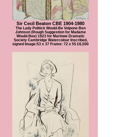
Sir Cecil Beaton CBE 1904-1980
The Lady Politick Would-Be Volpone Ben
Johnson (Rough Suggestion for Madame
Would-Bee) 1923 for Marlowe Dramatic
Society Cambridge Watercolour Inscribed,
signed Image:53 x 37 Frame: 72 x 55 £6,500