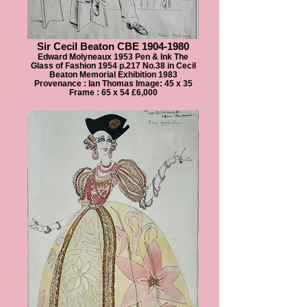
Sir Cecil Beaton CBE 1904-1980
Edward Molyneaux 1953 Pen & Ink The
Glass of Fashion 1954 p.217 No.38 in Cecil
Beaton Memorial Exhibition 1983
Provenance : Ian Thomas Image: 45 x 35
Frame : 65 x 54 £6,000