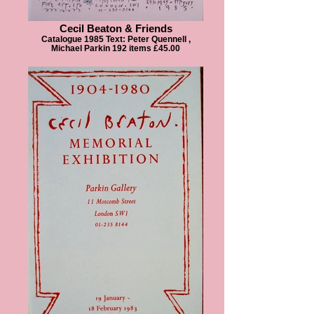
Cecil Beaton & Friends
Catalogue 1985 Text: Peter Quennell ,
Michael Parkin 192 items £45.00