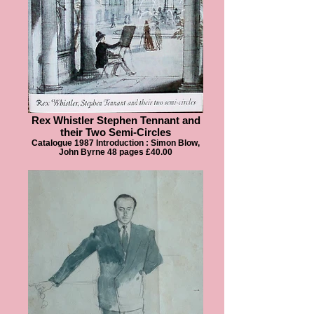
Rex Whistler Stephen Tennant and
their Two Semi-Circles
Catalogue 1987 Introduction : Simon Blow,
John Byrne 48 pages £40.00