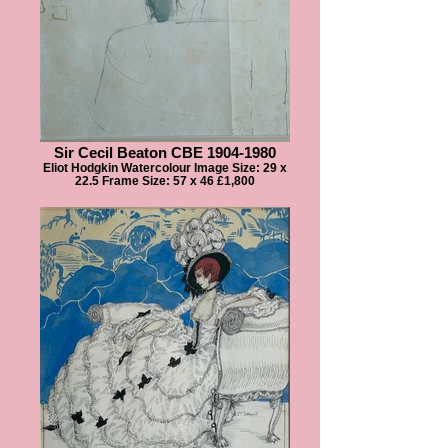
Sir Cecil Beaton CBE 1904-1980
Eliot Hodgkin Watercolour Image Size: 29 x
22.5 Frame Size: 57 x 46 £1,800