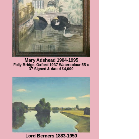
Mary Adshead 1904-1995
Folly Bridge. Oxford 1937 Watercolour 55 x
37 Signed & dated £4,000
Lord Berners 1883-1950