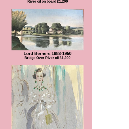
River oil on board £1,200
Lord Berners 1883-1950
Bridge Over River oil £1,200