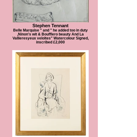
Stephen Tennant
Belle Marquise " and " he added too in duty
,Ninon's wit & Boufflero beauty And La
Vallieresyeux veloltes" Watercolour Signed,
inscribed £2,000