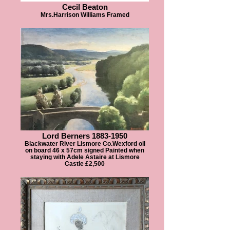
Cecil Beaton
Mrs.Harrison Williams Framed
Lord Berners 1883-1950
Blackwater River Lismore Co.Wexford oil
on board 46 x 57cm signed Painted when
staying with Adele Astaire at Lismore
Castle £2,500