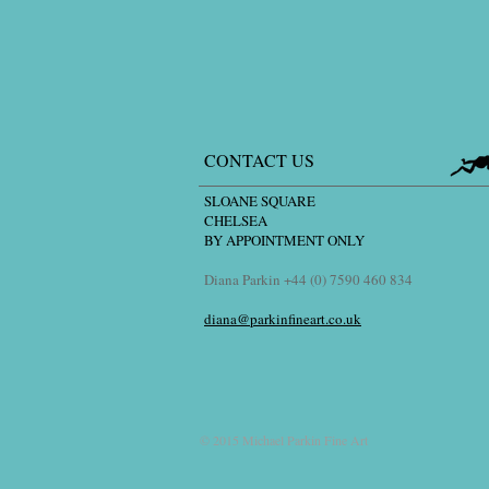
CONTACT US
SLOANE SQUARE
CHELSEA
BY APPOINTMENT ONLY
Diana Parkin +44 (0) 7590 460 834
diana@parkinfineart.co.uk
© 2015 Michael Parkin Fine Art