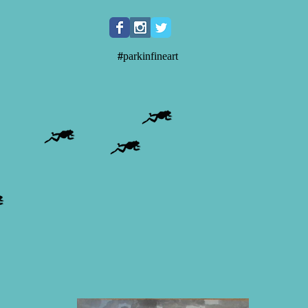
#
parkinfineart