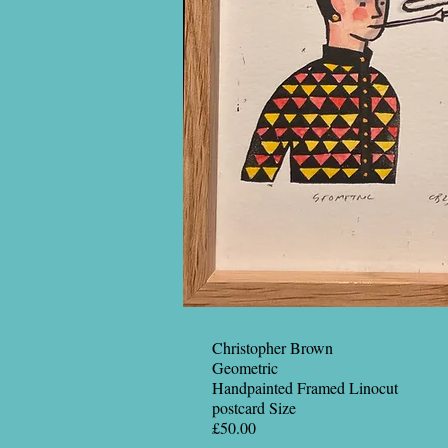
Christopher Brown
Geometric
Handpainted Framed Linocut
postcard Size
£50.00