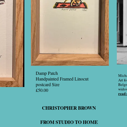
Damp Patch
Micha
Handpainted Framed Linocut
Art fo
postcard Size
Belgr
widow 
£50.00
read
CHRISTOPHER BROWN
FROM STUDIO TO HOME