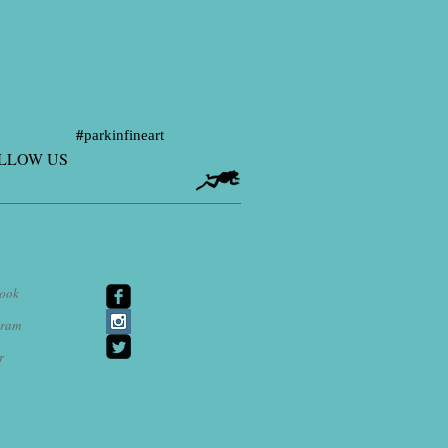
#
parkinfineart
LLOW US
ook
agram
r