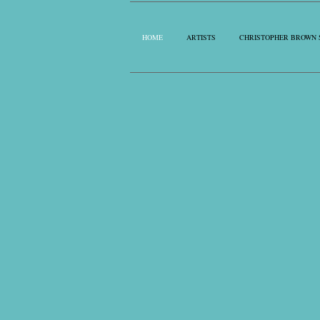
HOME
ARTISTS
CHRISTOPHER BROWN 