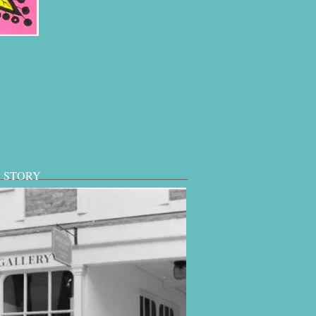
 STORY