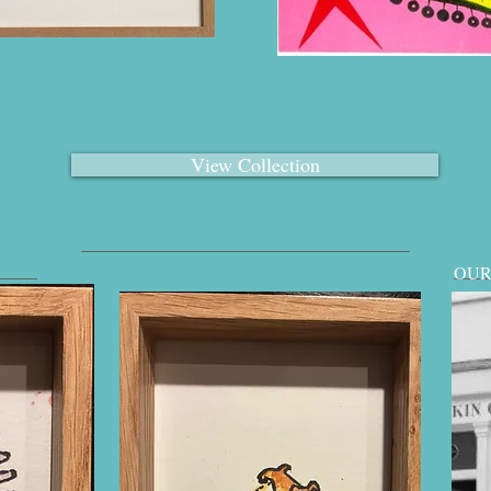
View Collection
OUR