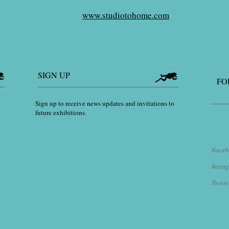
www.studiotohome.com
SIGN UP
FO
Sign up to receive news updates and invitations to
future exhibitions.
Faceb
​Inst
Twitte