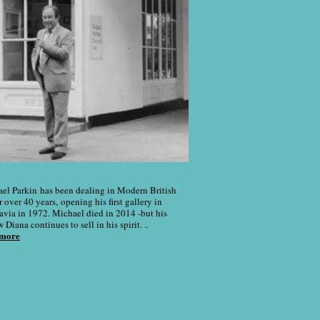
el Parkin has been dealing in Modern British
r over 40 years, opening his first gallery in
avia in 1972. Michael died in 2014 -but his
Diana continues to sell in his spirit. ..
 more