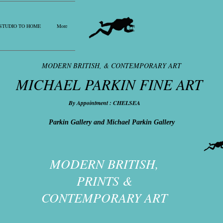
STUDIO TO HOME
More
MODERN BRITISH, & CONTEMPORARY ART
MICHAEL PARKIN FINE ART
By Appointment : CHELSEA
Parkin Gallery and Michael Parkin Gallery
MODERN BRITISH,
PRINTS &
CONTEMPORARY ART​